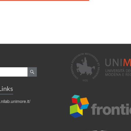
Links
.nilab.unimore.it/