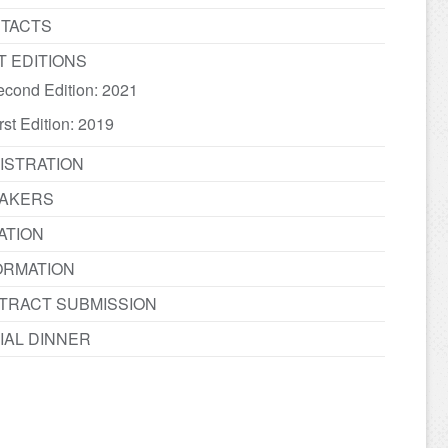
TACTS
T EDITIONS
econd Edition: 2021
rst Edition: 2019
ISTRATION
AKERS
ATION
ORMATION
TRACT SUBMISSION
IAL DINNER