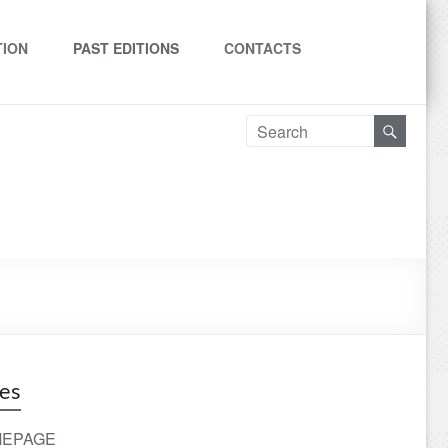
TION
PAST EDITIONS
CONTACTS
es
EPAGE