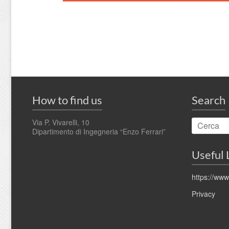
How to find us
Search
Via P. Vivarelli, 10
Dipartimento di Ingegneria “Enzo Ferrari”
Useful 
https://www
Privacy