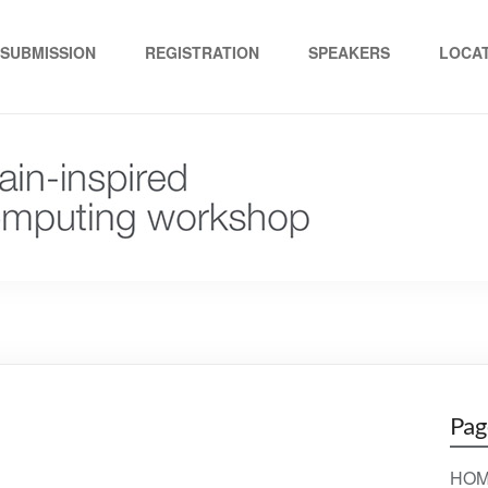
ed computing"
SUBMISSION
REGISTRATION
SPEAKERS
LOCA
Pag
HOM