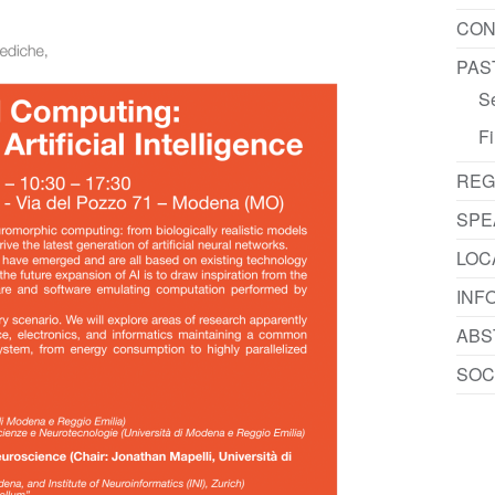
CON
PAS
S
Fi
REG
SPE
LOC
INF
ABS
SOC