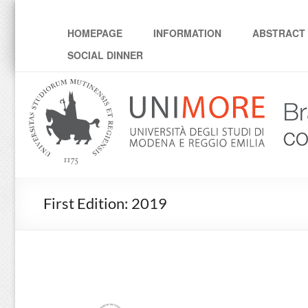
Workshop "Brain-inspir
HOMEPAGE
INFORMATION
ABSTRACT 
SOCIAL DINNER
First Edition: 2019