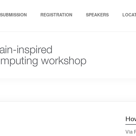
ed computing"
SUBMISSION
REGISTRATION
SPEAKERS
LOCA
How
Via P