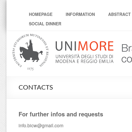
Workshop "Brain-inspir
HOMEPAGE
INFORMATION
ABSTRACT 
SOCIAL DINNER
CONTACTS
For further infos and requests
info.bicw@gmail.com