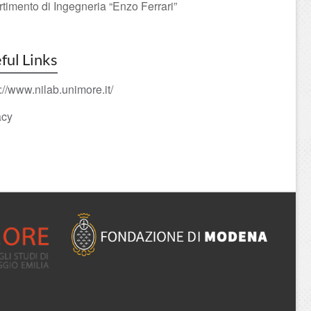
rtimento di Ingegneria “Enzo Ferrari”
ful Links
://www.nilab.unimore.it/
acy