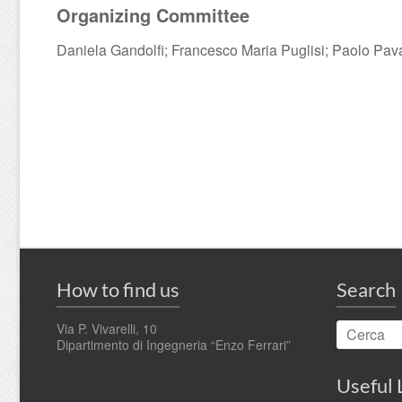
Organizing Committee
Daniela Gandolfi; Francesco Maria Puglisi; Paolo Pav
How to find us
Search
Via P. Vivarelli, 10
Dipartimento di Ingegneria “Enzo Ferrari”
Useful 