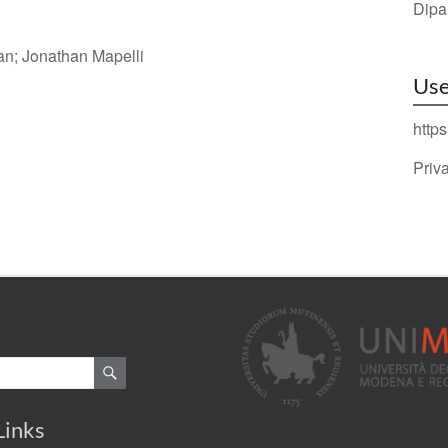
Dipa
an; Jonathan Mapelli
Use
https
Priv
Links