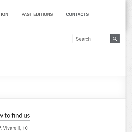
TION
PAST EDITIONS
CONTACTS
 to find us
. Vivarelli, 10